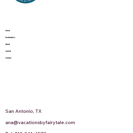
Home
Destinations
About
Journal
Contact
San Antonio, TX
ana@vacationsbyfairytale.com