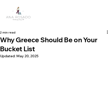
2 min read
Why Greece Should Be on Your
Bucket List
Updated:
May 20, 2025