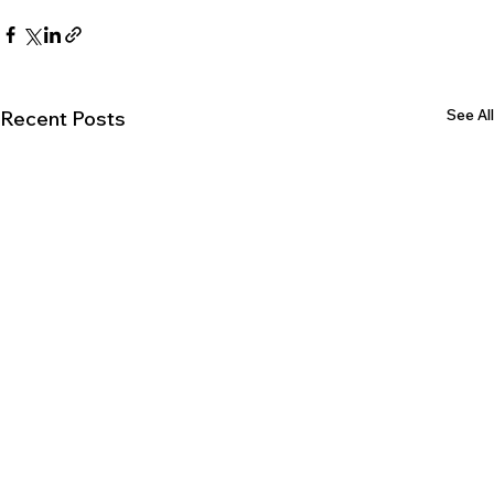
See All
Recent Posts