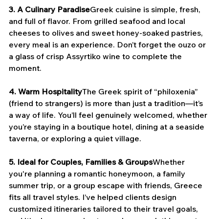
3. A Culinary Paradise
Greek cuisine is simple, fresh, 
and full of flavor. From grilled seafood and local 
cheeses to olives and sweet honey-soaked pastries, 
every meal is an experience. Don’t forget the ouzo or 
a glass of crisp Assyrtiko wine to complete the 
moment.
4. Warm Hospitality
The Greek spirit of “philoxenia” 
(friend to strangers) is more than just a tradition—it’s 
a way of life. You’ll feel genuinely welcomed, whether 
you’re staying in a boutique hotel, dining at a seaside 
taverna, or exploring a quiet village.
5. Ideal for Couples, Families & Groups
Whether 
you're planning a romantic honeymoon, a family 
summer trip, or a group escape with friends, Greece 
fits all travel styles. I’ve helped clients design 
customized itineraries tailored to their travel goals, 