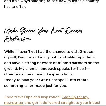
and it’s always amazing to see how much this country 
has to offer.
Make Greece Your Next Dream 
Destination
While I haven’t yet had the chance to visit Greece 
myself, I’ve booked many unforgettable trips there 
and have a strong network of trusted partners on the 
ground. My clients’ feedback speaks for itself—
Greece delivers beyond expectations.
Ready to plan your Greek escape? Let’s create 
something tailor-made just for you.
Love travel tips and inspiration? 
Sign up for my 
newsletter
 and get it delivered straight to your inbox!