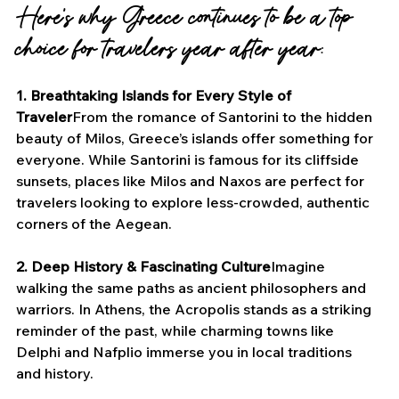
Here’s why Greece continues to be a top 
choice for travelers year after year:
1. Breathtaking Islands for Every Style of 
Traveler
From the romance of Santorini to the hidden 
beauty of Milos, Greece’s islands offer something for 
everyone. While Santorini is famous for its cliffside 
sunsets, places like Milos and Naxos are perfect for 
travelers looking to explore less-crowded, authentic 
corners of the Aegean.
2. Deep History & Fascinating Culture
Imagine 
walking the same paths as ancient philosophers and 
warriors. In Athens, the Acropolis stands as a striking 
reminder of the past, while charming towns like 
Delphi and Nafplio immerse you in local traditions 
and history.