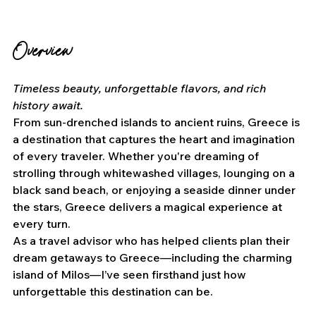
Overview
Timeless beauty, unforgettable flavors, and rich 
history await.
From sun-drenched islands to ancient ruins, Greece is 
a destination that captures the heart and imagination 
of every traveler. Whether you're dreaming of 
strolling through whitewashed villages, lounging on a 
black sand beach, or enjoying a seaside dinner under 
the stars, Greece delivers a magical experience at 
every turn.
As a travel advisor who has helped clients plan their 
dream getaways to Greece—including the charming 
island of Milos—I’ve seen firsthand just how 
unforgettable this destination can be.