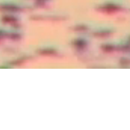
Sun, Sand, and Serenity Await
Caribbean
Contact Us
The Caribbean is a dream destination for those