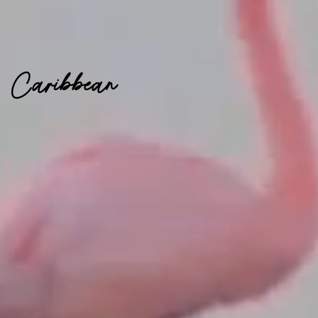
Caribbean