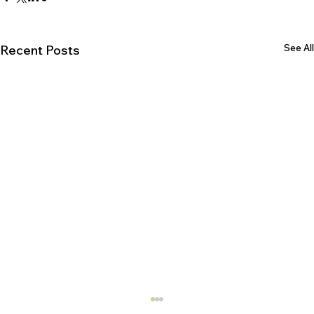
See All
Recent Posts