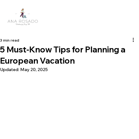
3 min read
5 Must-Know Tips for Planning a
European Vacation
Updated:
May 20, 2025