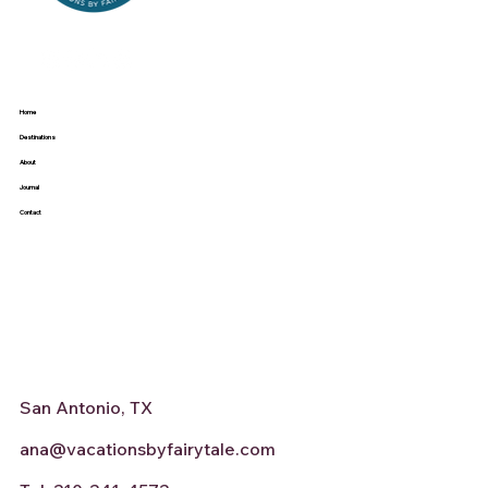
Home
Destinations
About
Journal
Contact
San Antonio, TX
ana@vacationsbyfairytale.com