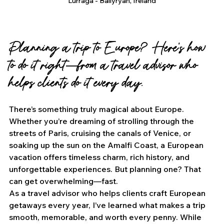
Lurraga - Ballyryan, Ireland
Planning a trip to Europe? Here’s how 
to do it right—from a travel advisor who 
helps clients do it every day.
There’s something truly magical about Europe. 
Whether you’re dreaming of strolling through the 
streets of Paris, cruising the canals of Venice, or 
soaking up the sun on the Amalfi Coast, a European 
vacation offers timeless charm, rich history, and 
unforgettable experiences. But planning one? That 
can get overwhelming—fast.
As a travel advisor who helps clients craft European 
getaways every year, I’ve learned what makes a trip 
smooth, memorable, and worth every penny. While 