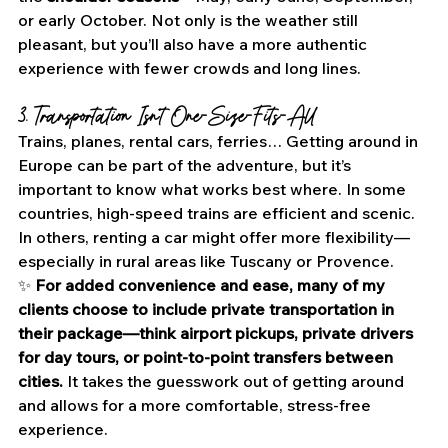
or early October. Not only is the weather still 
pleasant, but you’ll also have a more authentic 
experience with fewer crowds and long lines.
3. Transportation Isn’t One-Size-Fits-All
Trains, planes, rental cars, ferries… Getting around in 
Europe can be part of the adventure, but it’s 
important to know what works best where. In some 
countries, high-speed trains are efficient and scenic. 
In others, renting a car might offer more flexibility—
especially in rural areas like Tuscany or Provence.
✨ 
For added convenience and ease, many of my 
clients choose to include private transportation in 
their package—think airport pickups, private drivers 
for day tours, or point-to-point transfers between 
cities.
 It takes the guesswork out of getting around 
and allows for a more comfortable, stress-free 
experience.