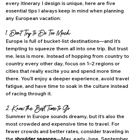
every itinerary I design is unique, here are five 
essential tips I always keep in mind when planning 
any European vacation:
1. Don’t Try to Do Too Much
Europe is full of bucket-list destinations—and it’s 
tempting to squeeze them all into one trip. But trust 
me, less is more. Instead of hopping from country to 
country every other day, focus on 1–2 regions or 
cities that really excite you and spend more time 
there. You’ll enjoy a deeper experience, avoid travel 
fatigue, and have time to soak in the culture instead 
of racing through it.
2. Know the Best Time to Go
Summer in Europe sounds dreamy, but it’s also the 
most crowded and expensive time to travel. For 
fewer crowds and better rates, consider traveling in 
the 
shoulder seasons
—May, early June, September, 