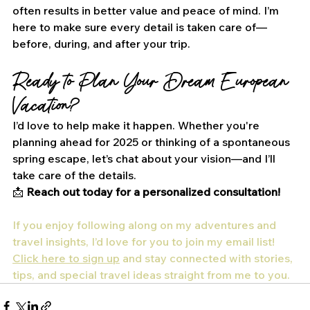
often results in better value and peace of mind. I’m 
here to make sure every detail is taken care of—
before, during, and after your trip.
Ready to Plan Your Dream European 
Vacation?
I’d love to help make it happen. Whether you're 
planning ahead for 2025 or thinking of a spontaneous 
spring escape, let’s chat about your vision—and I’ll 
take care of the details.
📩 
Reach out today for a personalized consultation!
If you enjoy following along on my adventures and 
travel insights, I’d love for you to join my email list! 
Click here to sign up
 and stay connected with stories, 
tips, and special travel ideas straight from me to you.