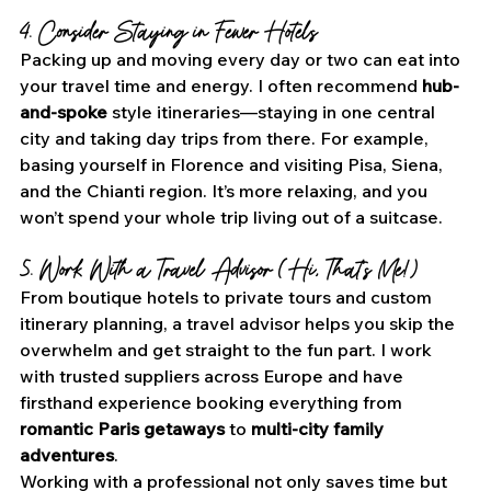
4. Consider Staying in Fewer Hotels
Packing up and moving every day or two can eat into 
your travel time and energy. I often recommend 
hub-
and-spoke
 style itineraries—staying in one central 
city and taking day trips from there. For example, 
basing yourself in Florence and visiting Pisa, Siena, 
and the Chianti region. It’s more relaxing, and you 
won’t spend your whole trip living out of a suitcase.
5. Work With a Travel Advisor (Hi, That’s Me!)
From boutique hotels to private tours and custom 
itinerary planning, a travel advisor helps you skip the 
overwhelm and get straight to the fun part. I work 
with trusted suppliers across Europe and have 
firsthand experience booking everything from 
romantic Paris getaways
 to 
multi-city family 
adventures
.
Working with a professional not only saves time but 